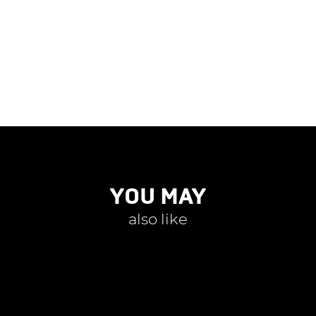
YOU MAY
also like