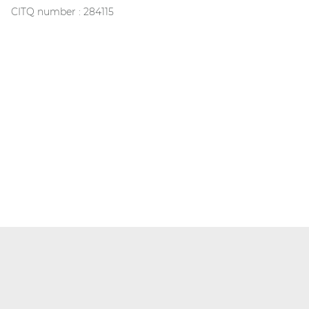
CITQ number : 284115