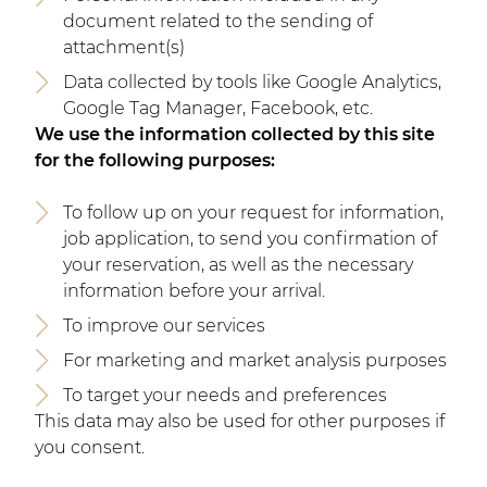
document related to the sending of
attachment(s)
Data collected by tools like Google Analytics,
Google Tag Manager, Facebook, etc.
We use the information collected by this site
for the following purposes:
To follow up on your request for information,
job application, to send you confirmation of
your reservation, as well as the necessary
information before your arrival.
To improve our services
For marketing and market analysis purposes
To target your needs and preferences
This data may also be used for other purposes if
you consent.