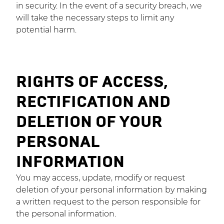
in security. In the event of a security breach, we
will take the necessary steps to limit any
potential harm.
RIGHTS OF ACCESS,
RECTIFICATION AND
DELETION OF YOUR
PERSONAL
INFORMATION
You may access, update, modify or request
deletion of your personal information by making
a written request to the person responsible for
the personal information.