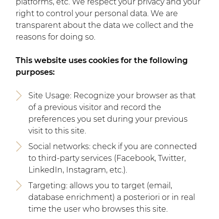
platforms, etc. We respect your privacy and your
right to control your personal data. We are
transparent about the data we collect and the
reasons for doing so.
This website uses cookies for the following
purposes:
Site Usage: Recognize your browser as that
of a previous visitor and record the
preferences you set during your previous
visit to this site.
Social networks: check if you are connected
to third-party services (Facebook, Twitter,
LinkedIn, Instagram, etc.).
Targeting: allows you to target (email,
database enrichment) a posteriori or in real
time the user who browses this site.