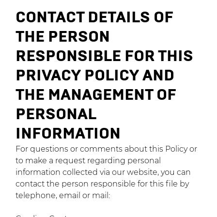
CONTACT DETAILS OF
THE PERSON
RESPONSIBLE FOR THIS
PRIVACY POLICY AND
THE MANAGEMENT OF
PERSONAL
INFORMATION
For questions or comments about this Policy or
to make a request regarding personal
information collected via our website, you can
contact the person responsible for this file by
telephone, email or mail: