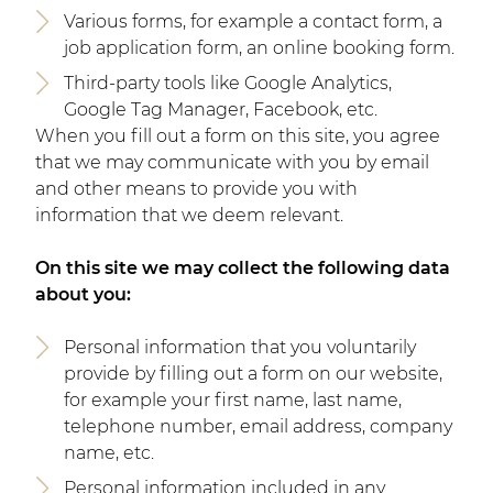
Various forms, for example a contact form, a
job application form, an online booking form.
Third-party tools like Google Analytics,
Google Tag Manager, Facebook, etc.
When you fill out a form on this site, you agree
that we may communicate with you by email
and other means to provide you with
information that we deem relevant.
On this site we may collect the following data
about you:
Personal information that you voluntarily
provide by filling out a form on our website,
for example your first name, last name,
telephone number, email address, company
name, etc.
Personal information included in any