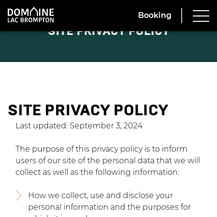
Booking
SITE PRIVACY POLICY
SITE PRIVACY POLICY
Last updated: September 3, 2024
The purpose of this privacy policy is to inform
users of our site of the personal data that we will
collect as well as the following information:
How we collect, use and disclose your
personal information and the purposes for