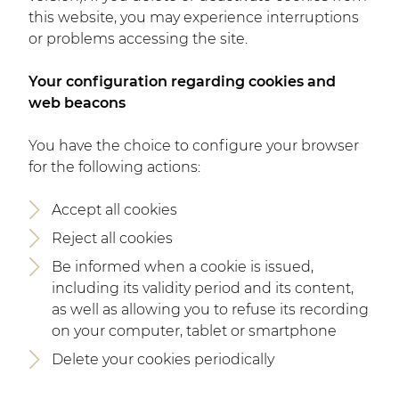
this website, you may experience interruptions
or problems accessing the site.
Your configuration regarding cookies and
web beacons
You have the choice to configure your browser
for the following actions:
Accept all cookies
Reject all cookies
Be informed when a cookie is issued,
including its validity period and its content,
as well as allowing you to refuse its recording
on your computer, tablet or smartphone
Delete your cookies periodically