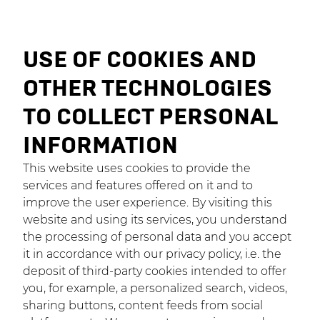
USE OF COOKIES AND
OTHER TECHNOLOGIES
TO COLLECT PERSONAL
INFORMATION
This website uses cookies to provide the
services and features offered on it and to
improve the user experience. By visiting this
website and using its services, you understand
the processing of personal data and you accept
it in accordance with our privacy policy, i.e. the
deposit of third-party cookies intended to offer
you, for example, a personalized search, videos,
sharing buttons, content feeds from social