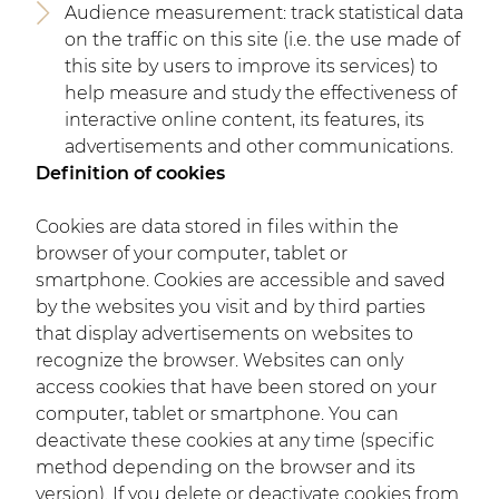
Audience measurement: track statistical data
on the traffic on this site (i.e. the use made of
this site by users to improve its services) to
help measure and study the effectiveness of
interactive online content, its features, its
advertisements and other communications.
Definition of cookies
Cookies are data stored in files within the
browser of your computer, tablet or
smartphone. Cookies are accessible and saved
by the websites you visit and by third parties
that display advertisements on websites to
recognize the browser. Websites can only
access cookies that have been stored on your
computer, tablet or smartphone. You can
deactivate these cookies at any time (specific
method depending on the browser and its
version). If you delete or deactivate cookies from