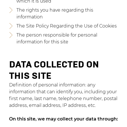
which it is used
The rights you have regarding this
information
The Site Policy Regarding the Use of Cookies
The person responsible for personal
information for this site
DATA COLLECTED ON
THIS SITE
Definition of personal information: any
information that can identify you, including your
first name, last name, telephone number, postal
address, email address, IP address, etc.
On this site, we may collect your data through: