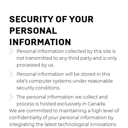
SECURITY OF YOUR
PERSONAL
INFORMATION
Personal information collected by this site is
not transmitted to any third party and is only
processed by us.
Personal information will be stored in this
site’s computer systems under reasonable
security conditions.
The personal information we collect and
process is hosted exclusively in Canada.
We are committed to maintaining a high level of
confidentiality of your personal information by
integrating the latest technological innovations