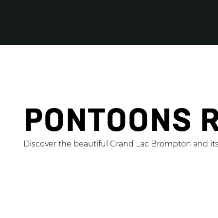
PONTOONS 
Discover the beautiful Grand Lac Brompton and it