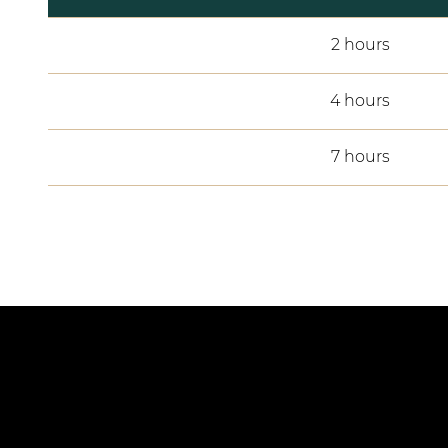
2 hours
4 hours
7 hours