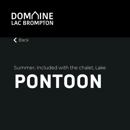
Back
Summer, Included with the chalet, Lake
PONTOON