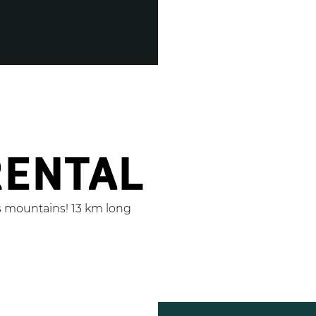
RENTAL
s mountains! 13 km long