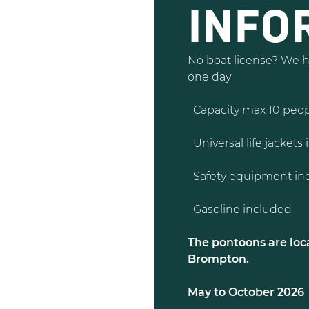
INFO
No boat license? We ha
one day
Capacity max 10 peo
Universal life jackets 
Safety equipment inc
Gasoline included
The pontoons are loca
Brompton.
May to October 2026