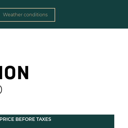
Weather conditions
ION
0
PRICE BEFORE TAXES