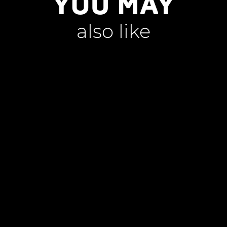
YOU MAY
also like