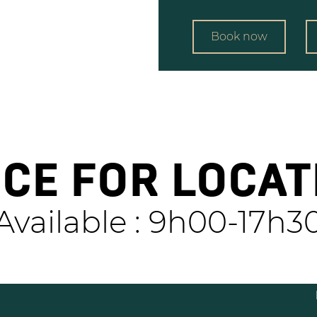
Book now
ICE FOR LOCAT
Available : 9h00-17h3