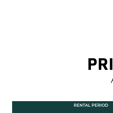
PR
RENTAL PERIOD