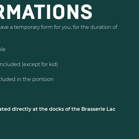
RMATIONS
ve a temporary form for you, for the duration of
ple
included (except for kid)
luded in the pontoon
ted directly at the docks of the Brasserie Lac