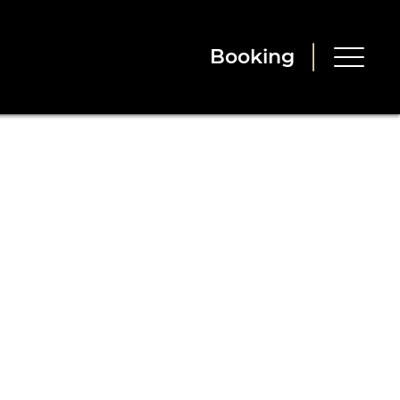
Booking